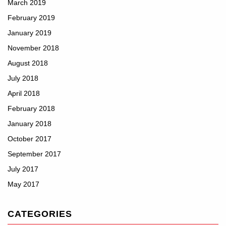
March 2019
February 2019
January 2019
November 2018
August 2018
July 2018
April 2018
February 2018
January 2018
October 2017
September 2017
July 2017
May 2017
CATEGORIES