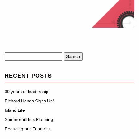
Search
for:
RECENT POSTS
30 years of leadership
Richard Hands Signs Up!
Island Life
Summerhill hits Planning
Reducing our Footprint