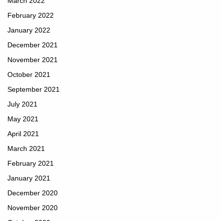
March 2022
February 2022
January 2022
December 2021
November 2021
October 2021
September 2021
July 2021
May 2021
April 2021
March 2021
February 2021
January 2021
December 2020
November 2020