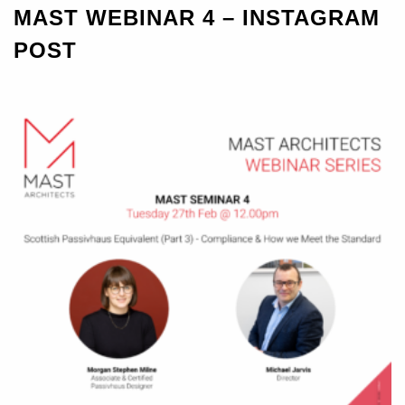
MAST WEBINAR 4 – INSTAGRAM
POST