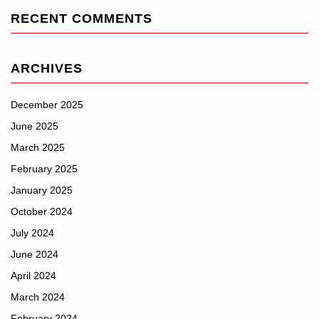
RECENT COMMENTS
ARCHIVES
December 2025
June 2025
March 2025
February 2025
January 2025
October 2024
July 2024
June 2024
April 2024
March 2024
February 2024