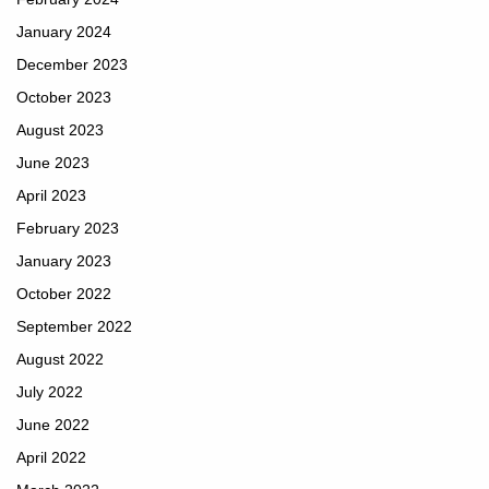
January 2024
December 2023
October 2023
August 2023
June 2023
April 2023
February 2023
January 2023
October 2022
September 2022
August 2022
July 2022
June 2022
April 2022