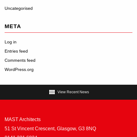
Uncategorised
META
Log in
Entries feed
Comments feed
WordPress.org

View Recent News
MAST Architects
51 St Vincent Crescent, Glasgow, G3 8NQ