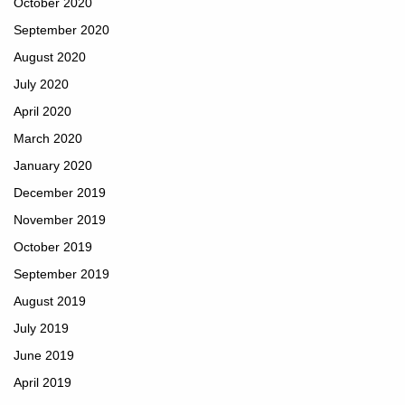
October 2020
September 2020
August 2020
July 2020
April 2020
March 2020
January 2020
December 2019
November 2019
October 2019
September 2019
August 2019
July 2019
June 2019
April 2019