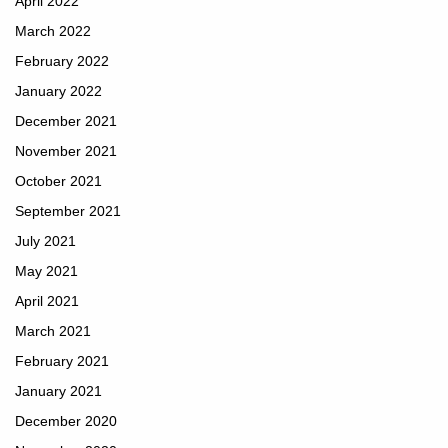
April 2022
March 2022
February 2022
January 2022
December 2021
November 2021
October 2021
September 2021
July 2021
May 2021
April 2021
March 2021
February 2021
January 2021
December 2020