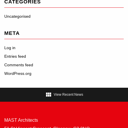
CATEGORIES
Uncategorised
META
Log in
Entries feed
Comments feed
WordPress.org

View Recent News
MAST Architects