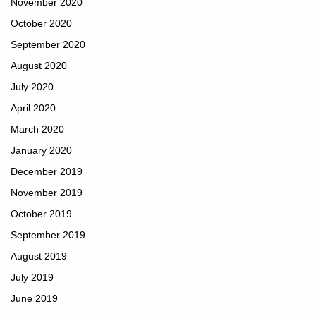
November 2020
October 2020
September 2020
August 2020
July 2020
April 2020
March 2020
January 2020
December 2019
November 2019
October 2019
September 2019
August 2019
July 2019
June 2019