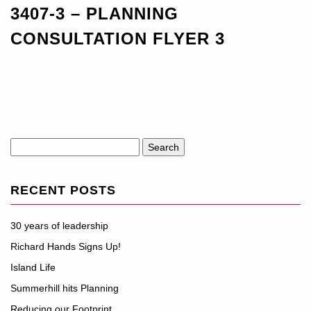
3407-3 – PLANNING
CONSULTATION FLYER 3
Search
for:
RECENT POSTS
30 years of leadership
Richard Hands Signs Up!
Island Life
Summerhill hits Planning
Reducing our Footprint