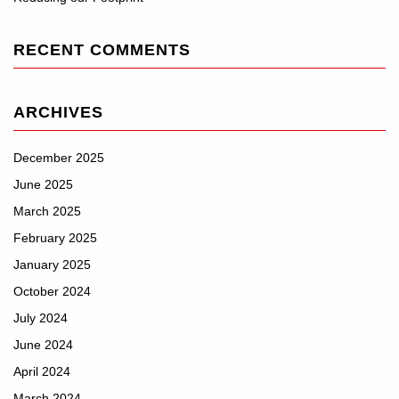
RECENT COMMENTS
ARCHIVES
December 2025
June 2025
March 2025
February 2025
January 2025
October 2024
July 2024
June 2024
April 2024
March 2024