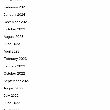
February 2024
January 2024
December 2023
October 2023
August 2023
June 2023
April 2023
February 2023
January 2023
October 2022
September 2022
August 2022
July 2022
June 2022