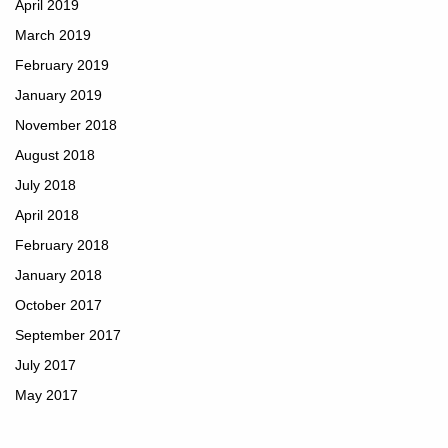
April 2019
March 2019
February 2019
January 2019
November 2018
August 2018
July 2018
April 2018
February 2018
January 2018
October 2017
September 2017
July 2017
May 2017