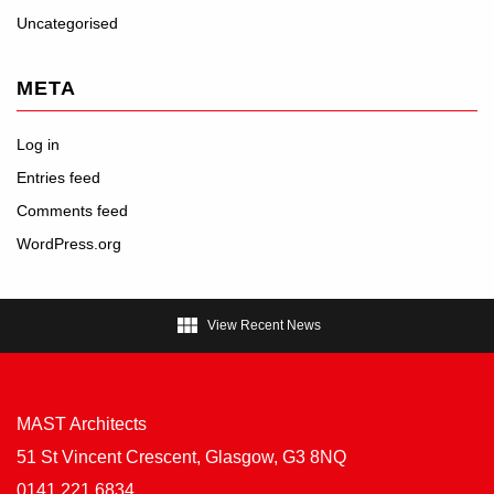
Uncategorised
META
Log in
Entries feed
Comments feed
WordPress.org

View Recent News
MAST Architects
51 St Vincent Crescent, Glasgow, G3 8NQ
0141 221 6834