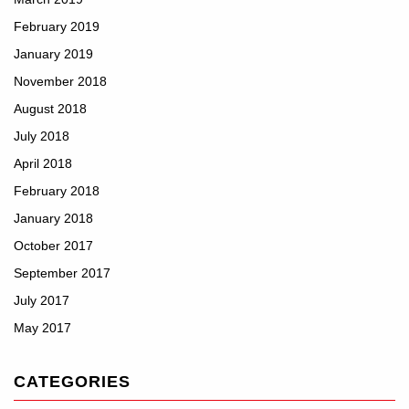
February 2019
January 2019
November 2018
August 2018
July 2018
April 2018
February 2018
January 2018
October 2017
September 2017
July 2017
May 2017
CATEGORIES