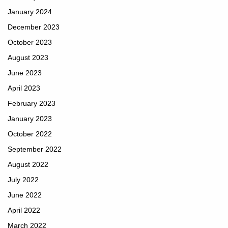
January 2024
December 2023
October 2023
August 2023
June 2023
April 2023
February 2023
January 2023
October 2022
September 2022
August 2022
July 2022
June 2022
April 2022
March 2022