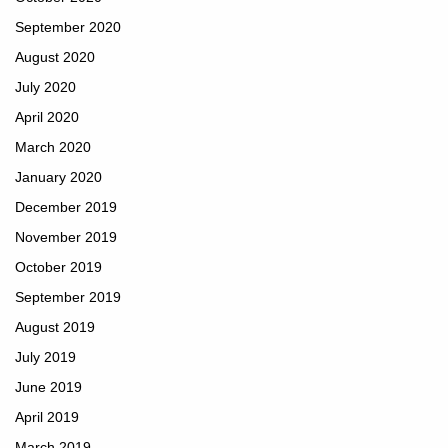
September 2020
August 2020
July 2020
April 2020
March 2020
January 2020
December 2019
November 2019
October 2019
September 2019
August 2019
July 2019
June 2019
April 2019
March 2019