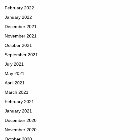
February 2022
January 2022
December 2021
November 2021
October 2021
September 2021
July 2021
May 2021
April 2021
March 2021
February 2021
January 2021
December 2020
November 2020
October 2020