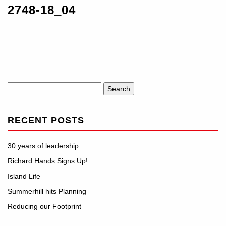
2748-18_04
Search
for:
RECENT POSTS
30 years of leadership
Richard Hands Signs Up!
Island Life
Summerhill hits Planning
Reducing our Footprint