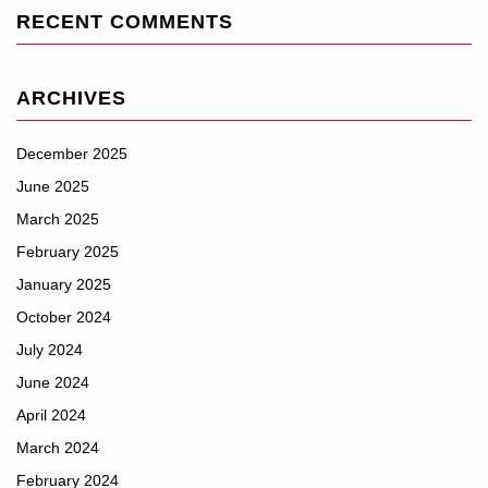
RECENT COMMENTS
ARCHIVES
December 2025
June 2025
March 2025
February 2025
January 2025
October 2024
July 2024
June 2024
April 2024
March 2024
February 2024