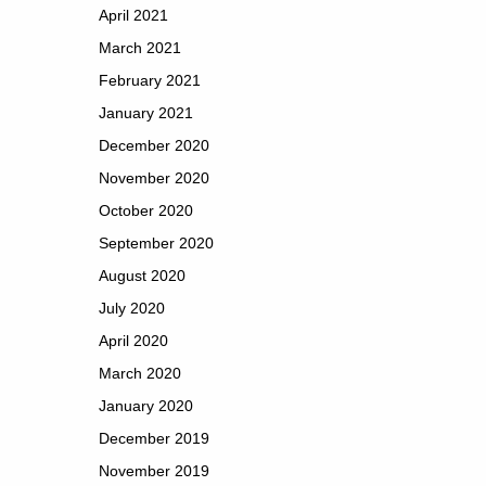
April 2021
March 2021
February 2021
January 2021
December 2020
November 2020
October 2020
September 2020
August 2020
July 2020
April 2020
March 2020
January 2020
December 2019
November 2019