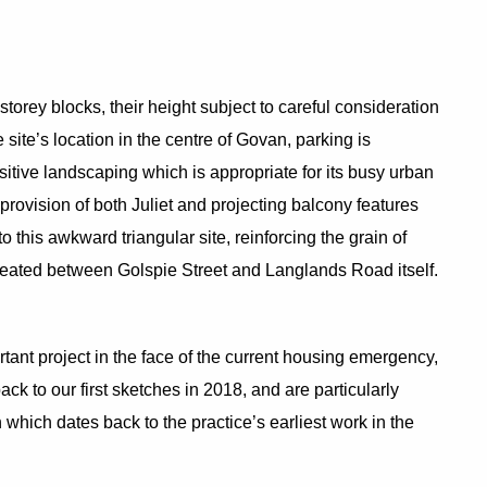
orey blocks, their height subject to careful consideration
site’s location in the centre of Govan, parking is
sitive landscaping which is appropriate for its busy urban
provision of both Juliet and projecting balcony features
 this awkward triangular site, reinforcing the grain of
reated between Golspie Street and Langlands Road itself.
rtant project in the face of the current housing emergency,
ack to our first sketches in 2018, and are particularly
which dates back to the practice’s earliest work in the