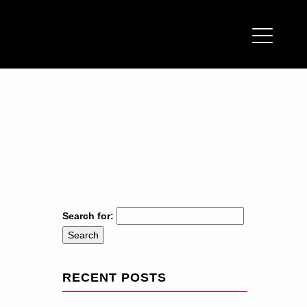
Search for:
RECENT POSTS