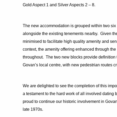
Gold Aspect 1 and Silver Aspects 2 – 8.
The new accommodation is grouped within two six st
alongside the existing tenements nearby. Given the 
minimised to facilitate high quality amenity and sen
context, the amenity offering enhanced through the 
throughout. The two new blocks provide definition to
Govan’s local centre, with new pedestrian routes c
We are delighted to see the completion of this impo
a testament to the hard work of all involved dating b
proud to continue our historic involvement in Govan 
late 1970s.