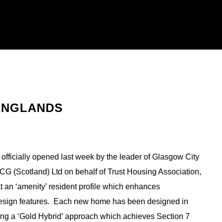
ANGLANDS
officially opened last week by the leader of Glasgow City
CG (Scotland) Ltd on behalf of Trust Housing Association,
t an ‘amenity’ resident profile which enhances
d design features. Each new home has been designed in
ng a ‘Gold Hybrid’ approach which achieves Section 7