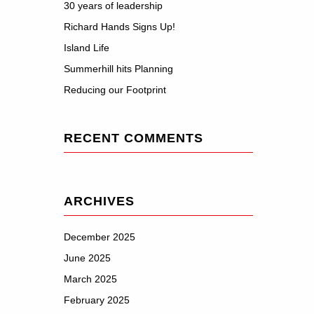
30 years of leadership
Richard Hands Signs Up!
Island Life
Summerhill hits Planning
Reducing our Footprint
RECENT COMMENTS
ARCHIVES
December 2025
June 2025
March 2025
February 2025