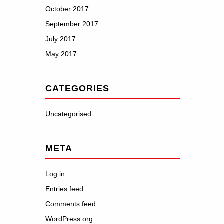
October 2017
September 2017
July 2017
May 2017
CATEGORIES
Uncategorised
META
Log in
Entries feed
Comments feed
WordPress.org