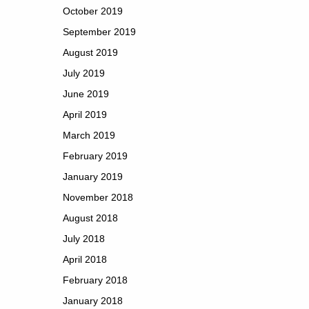
October 2019
September 2019
August 2019
July 2019
June 2019
April 2019
March 2019
February 2019
January 2019
November 2018
August 2018
July 2018
April 2018
February 2018
January 2018