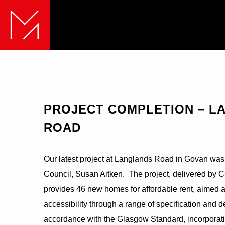
PROJECT COMPLETION – L
ROAD
Our latest project at Langlands Road in Govan was 
Council, Susan Aitken. The project, delivered by C
provides 46 new homes for affordable rent, aimed a
accessibility through a range of specification an
accordance with the Glasgow Standard, incorporati