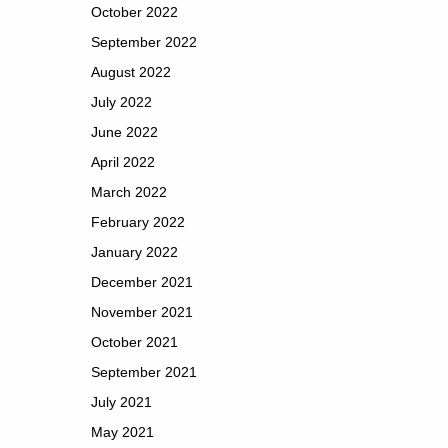
October 2022
September 2022
August 2022
July 2022
June 2022
April 2022
March 2022
February 2022
January 2022
December 2021
November 2021
October 2021
September 2021
July 2021
May 2021