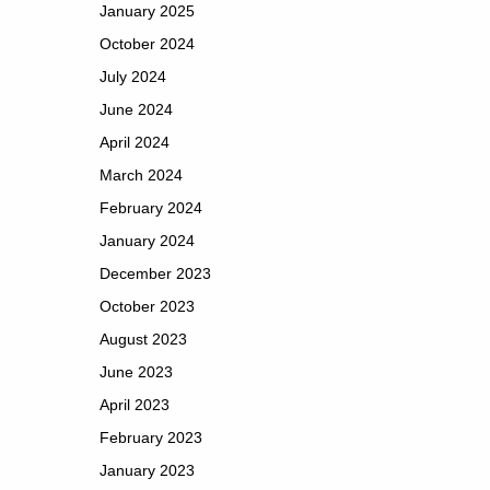
January 2025
October 2024
July 2024
June 2024
April 2024
March 2024
February 2024
January 2024
December 2023
October 2023
August 2023
June 2023
April 2023
February 2023
January 2023