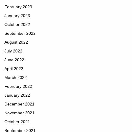
February 2023
January 2023
October 2022
September 2022
August 2022
July 2022
June 2022
April 2022
March 2022
February 2022
January 2022
December 2021
November 2021
October 2021
September 2021