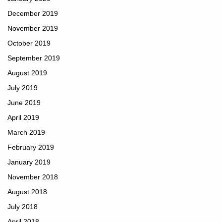
December 2019
November 2019
October 2019
September 2019
August 2019
July 2019
June 2019
April 2019
March 2019
February 2019
January 2019
November 2018
August 2018
July 2018
April 2018