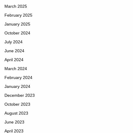
March 2025
February 2025
January 2025
October 2024
July 2024
June 2024
April 2024
March 2024
February 2024
January 2024
December 2023
October 2023
August 2023
June 2023
April 2023