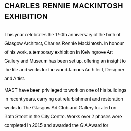
CHARLES RENNIE MACKINTOSH
EXHIBITION
This year celebrates the 150th anniversary of the birth of
Glasgow Architect, Charles Rennie Mackintosh. In honour
of his work, a temporary exhibition in Kelvingrove Art
Gallery and Museum has been set up, offering an insight to
the life and works for the world-famous Architect, Designer
and Artist.
MAST have been privileged to work on one of his buildings
in recent years, carrying out refurbishment and restoration
works to The Glasgow Art Club and Gallery located on
Bath Street in the City Centre. Works over 2 phases were
completed in 2015 and awarded the GIA Award for