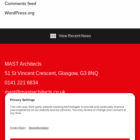
Comments feed
WordPress.org

View Recent News
MAST Architects
51 St Vincent Crescent, Glasgow, G3 8NQ
0141 221 6834
mast@mastarchitects.co.uk
Cookie Policy
Privacy Policy
Privacy Settings