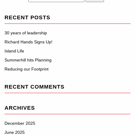
RECENT POSTS
30 years of leadership
Richard Hands Signs Up!
Island Life
Summerhill hits Planning
Reducing our Footprint
RECENT COMMENTS
ARCHIVES
December 2025
June 2025