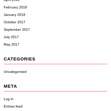
February 2018
January 2018
October 2017
September 2017
July 2017
May 2017
CATEGORIES
Uncategorised
META
Log in
Entries feed