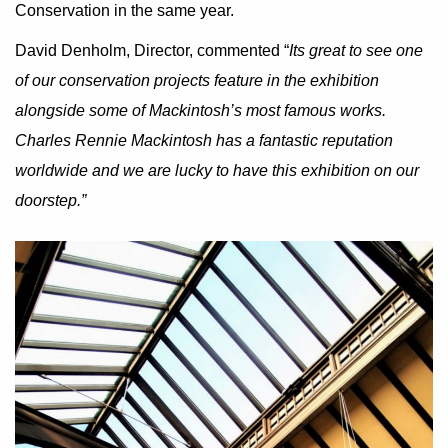
Conservation in the same year.
David Denholm, Director, commented “
Its great to see one
of our conservation projects feature in the exhibition
alongside some of Mackintosh’s most famous works.
Charles Rennie Mackintosh has a fantastic reputation
worldwide and we are lucky to have this exhibition on our
doorstep.”