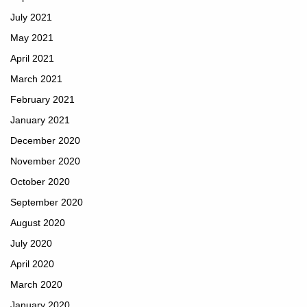
July 2021
May 2021
April 2021
March 2021
February 2021
January 2021
December 2020
November 2020
October 2020
September 2020
August 2020
July 2020
April 2020
March 2020
January 2020