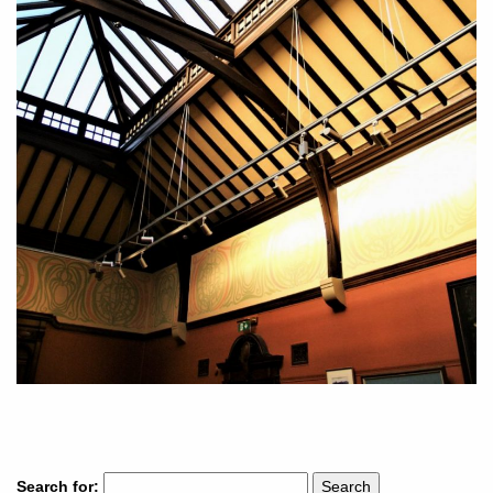
Search for: