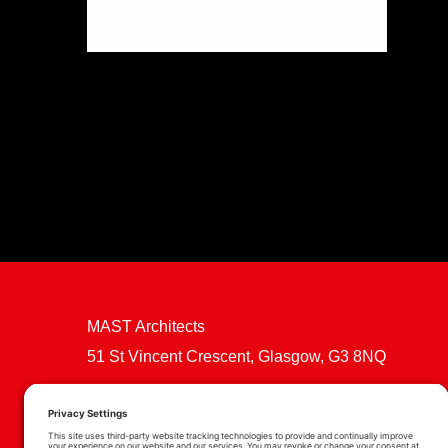
MAST Architects
51 St Vincent Crescent, Glasgow, G3 8NQ
Cookie Policy
Privacy Policy
Privacy Settings