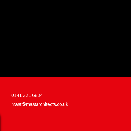
0141 221 6834
mast@mastarchitects.co.uk