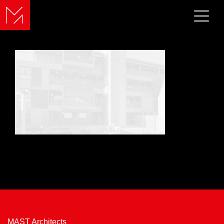
MAST Architects