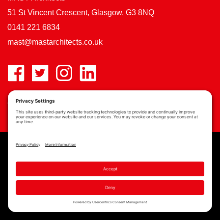
51 St Vincent Crescent, Glasgow, G3 8NQ
0141 221 6834
mast@mastarchitects.co.uk
Cookie Policy
Privacy Policy
Privacy Settings
Copyright © MAST Architects 2026 | Website by
Scoot Digital
| Branding by
See Saw