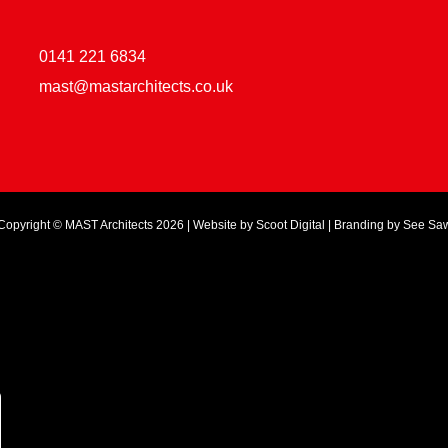
0141 221 6834
mast@mastarchitects.co.uk
Copyright © MAST Architects 2026 | Website by
Scoot Digital
| Branding by
See Sa