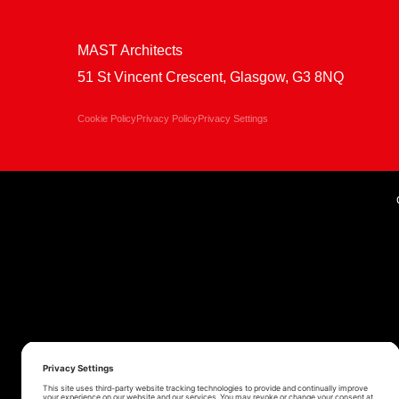
MAST Architects
51 St Vincent Crescent, Glasgow, G3 8NQ
Cookie Policy
Privacy Policy
Privacy Settings