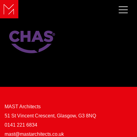
MAST Architects
51 St Vincent Crescent, Glasgow, G3 8NQ
0141 221 6834
mast@mastarchitects.co.uk