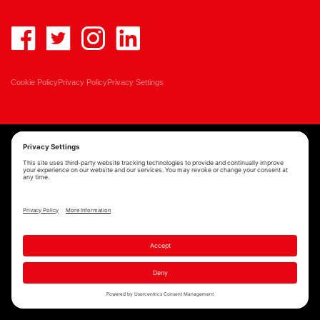
Cookie Policy
Privacy Policy
Privacy Settings
Copyright © MAST Architects 2026 | Website by
Scoot Digital
| Branding by
See Saw