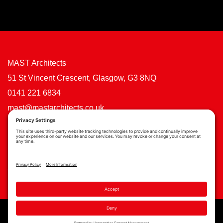
MAST Architects
51 St Vincent Crescent, Glasgow, G3 8NQ
0141 221 6834
mast@mastarchitects.co.uk
Cookie Policy
Privacy Policy
Privacy Settings
Copyright © MAST Architects 2026 | Website by
Scoot Digital
| Branding by