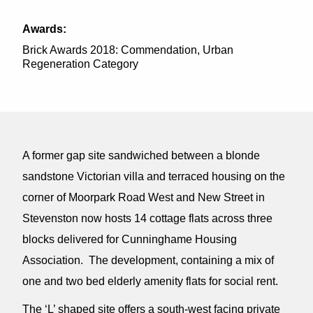
Awards:
Brick Awards 2018: Commendation, Urban
Regeneration Category
A former gap site sandwiched between a blonde
sandstone Victorian villa and terraced housing on the
corner of Moorpark Road West and New Street in
Stevenston now hosts 14 cottage flats across three
blocks delivered for Cunninghame Housing
Association. The development, containing a mix of
one and two bed elderly amenity flats for social rent.
The ‘L’ shaped site offers a south-west facing private