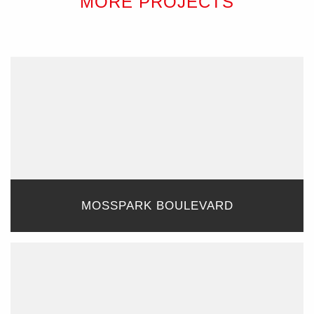
MORE PROJECTS
MOSSPARK BOULEVARD