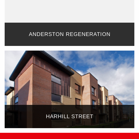
ANDERSTON REGENERATION
HARHILL STREET