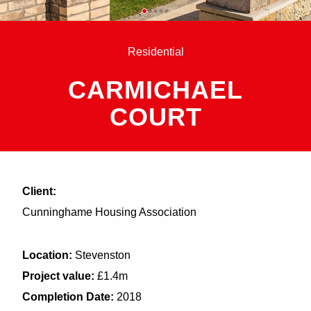
Residential
CARMICHAEL
COURT
Client:
Cunninghame Housing Association
Location:
Stevenston
Project value:
£1.4m
Completion Date:
2018