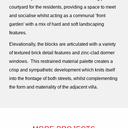
courtyard for the residents, providing a space to meet
and socialise whilst acting as a communal ‘front
garden’ with a mix of hard and soft landscaping
features.
Elevationally, the blocks are articulated with a variety
of textured brick detail features and zinc-clad dormer
windows. This restrained material palette creates a
crisp and sympathetic development which knits itself
into the frontage of both streets, whilst complementing
the form and materiality of the adjacent villa.