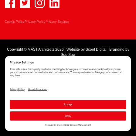
Cookie Policy
Privacy Policy
Privacy Settings
Copyright © MAST Architects 2026 | Website by
Scoot Digital
| Branding by
See Saw