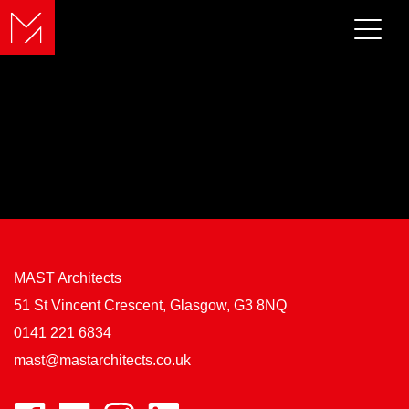
MAST Architects
51 St Vincent Crescent, Glasgow, G3 8NQ
0141 221 6834
mast@mastarchitects.co.uk