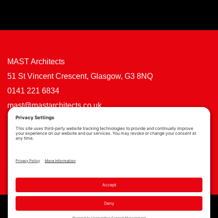
MAST Architects
51 St Vincent Crescent, Glasgow, G3 8NQ
0141 221 6834
mast@mastarchitects.co.uk
Cookie Policy
Privacy Policy
Privacy Settings
Copyright © MAST Architects 2026 | Website by
Scoot Digital
| Branding by