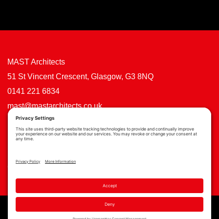
MAST Architects
51 St Vincent Crescent, Glasgow, G3 8NQ
0141 221 6834
mast@mastarchitects.co.uk
Cookie Policy
Privacy Policy
Privacy Settings
Copyright © MAST Architects 2026 | Website by
Scoot Digital
| Branding by