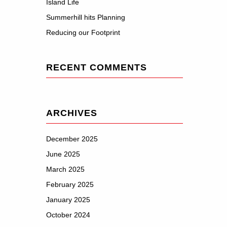
Island Life
Summerhill hits Planning
Reducing our Footprint
RECENT COMMENTS
ARCHIVES
December 2025
June 2025
March 2025
February 2025
January 2025
October 2024