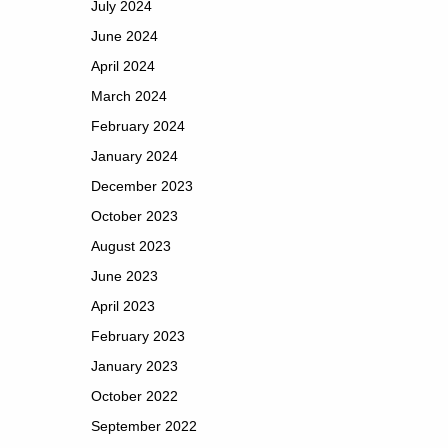
July 2024
June 2024
April 2024
March 2024
February 2024
January 2024
December 2023
October 2023
August 2023
June 2023
April 2023
February 2023
January 2023
October 2022
September 2022