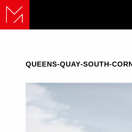
QUEENS-QUAY-SOUTH-COR