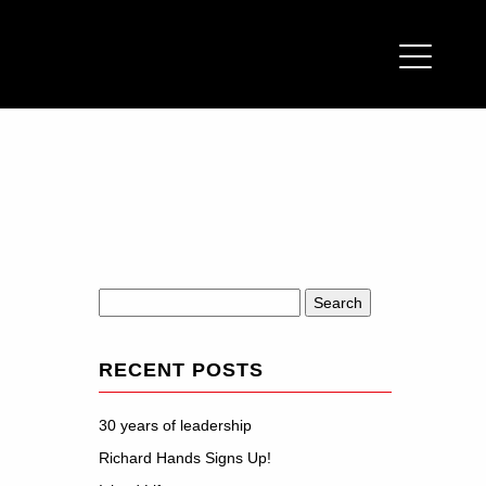
Search
for:
RECENT POSTS
30 years of leadership
Richard Hands Signs Up!