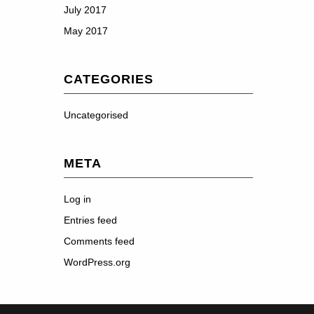
July 2017
May 2017
CATEGORIES
Uncategorised
META
Log in
Entries feed
Comments feed
WordPress.org