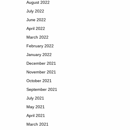
August 2022
July 2022
June 2022
April 2022
March 2022
February 2022
January 2022
December 2021
November 2021
October 2021
September 2021
July 2021
May 2021
April 2021
March 2021