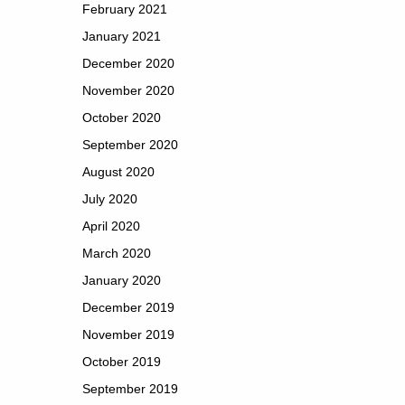
February 2021
January 2021
December 2020
November 2020
October 2020
September 2020
August 2020
July 2020
April 2020
March 2020
January 2020
December 2019
November 2019
October 2019
September 2019