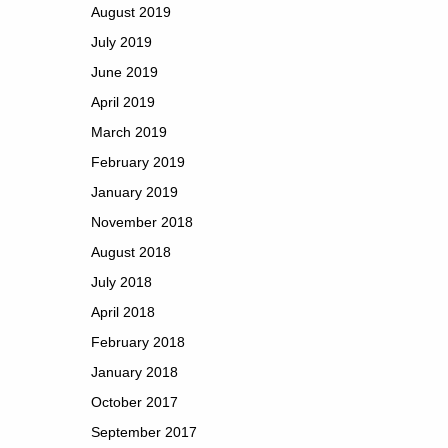
August 2019
July 2019
June 2019
April 2019
March 2019
February 2019
January 2019
November 2018
August 2018
July 2018
April 2018
February 2018
January 2018
October 2017
September 2017