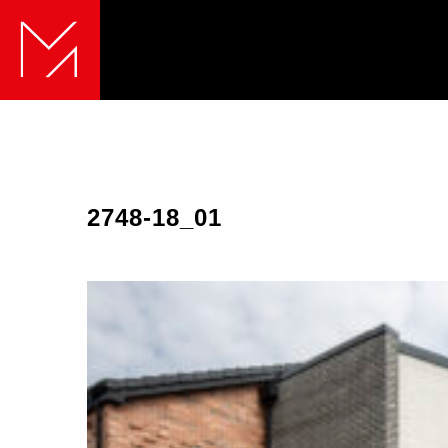
2748-18_01