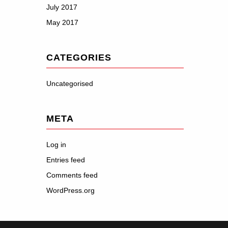
July 2017
May 2017
CATEGORIES
Uncategorised
META
Log in
Entries feed
Comments feed
WordPress.org