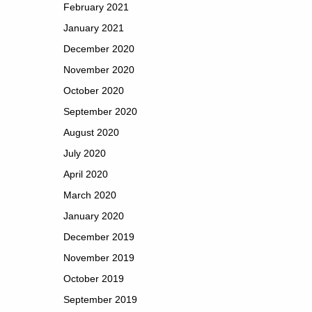
February 2021
January 2021
December 2020
November 2020
October 2020
September 2020
August 2020
July 2020
April 2020
March 2020
January 2020
December 2019
November 2019
October 2019
September 2019