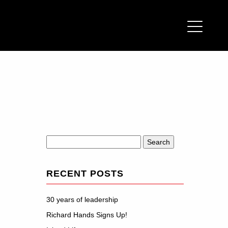
Search
for:
RECENT POSTS
30 years of leadership
Richard Hands Signs Up!