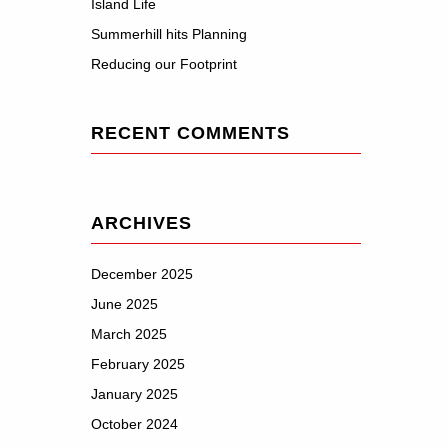
Island Life
Summerhill hits Planning
Reducing our Footprint
RECENT COMMENTS
ARCHIVES
December 2025
June 2025
March 2025
February 2025
January 2025
October 2024