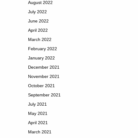
August 2022
July 2022
June 2022
April 2022
March 2022
February 2022
January 2022
December 2021
November 2021
October 2021
September 2021
July 2021
May 2021
April 2021
March 2021