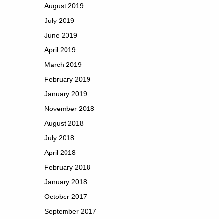
August 2019
July 2019
June 2019
April 2019
March 2019
February 2019
January 2019
November 2018
August 2018
July 2018
April 2018
February 2018
January 2018
October 2017
September 2017