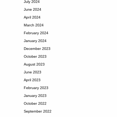
July 2024
June 2024
April 2024
March 2024
February 2024
January 2024
December 2023
October 2023
August 2023
June 2023
April 2023
February 2023
January 2023
October 2022
September 2022