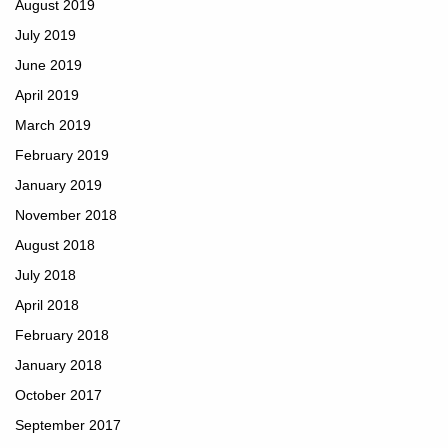
August 2019
July 2019
June 2019
April 2019
March 2019
February 2019
January 2019
November 2018
August 2018
July 2018
April 2018
February 2018
January 2018
October 2017
September 2017