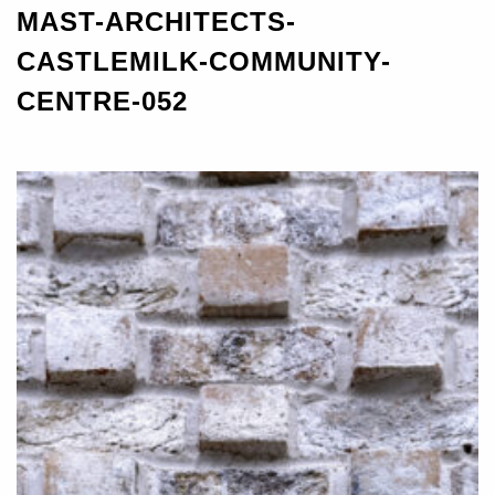
MAST-ARCHITECTS-
CASTLEMILK-COMMUNITY-
CENTRE-052