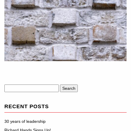
Search
for:
RECENT POSTS
30 years of leadership
Richard Hands Signs Up!