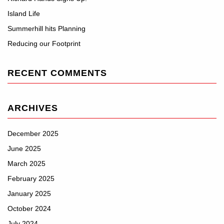
Island Life
Summerhill hits Planning
Reducing our Footprint
RECENT COMMENTS
ARCHIVES
December 2025
June 2025
March 2025
February 2025
January 2025
October 2024
July 2024