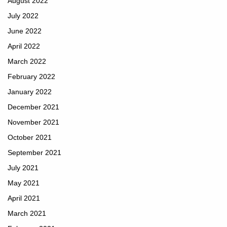
August 2022
July 2022
June 2022
April 2022
March 2022
February 2022
January 2022
December 2021
November 2021
October 2021
September 2021
July 2021
May 2021
April 2021
March 2021