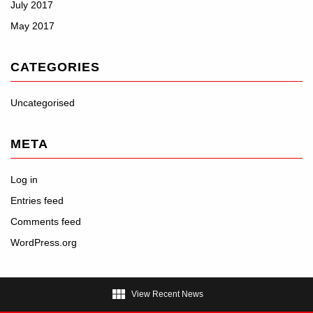
July 2017
May 2017
CATEGORIES
Uncategorised
META
Log in
Entries feed
Comments feed
WordPress.org

View Recent News