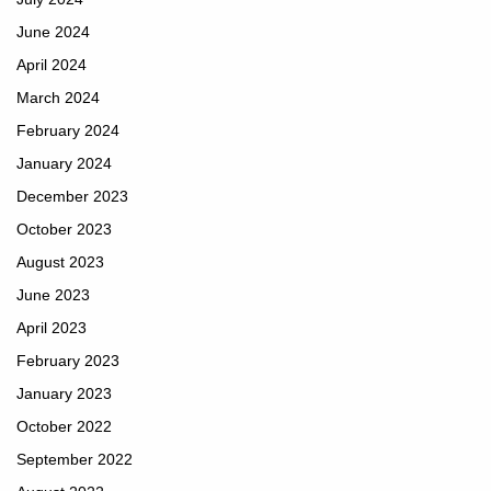
June 2024
April 2024
March 2024
February 2024
January 2024
December 2023
October 2023
August 2023
June 2023
April 2023
February 2023
January 2023
October 2022
September 2022