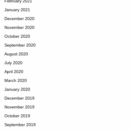
February 2021
January 2021
December 2020
November 2020
October 2020
September 2020
August 2020
July 2020
April 2020
March 2020
January 2020
December 2019
November 2019
October 2019
September 2019