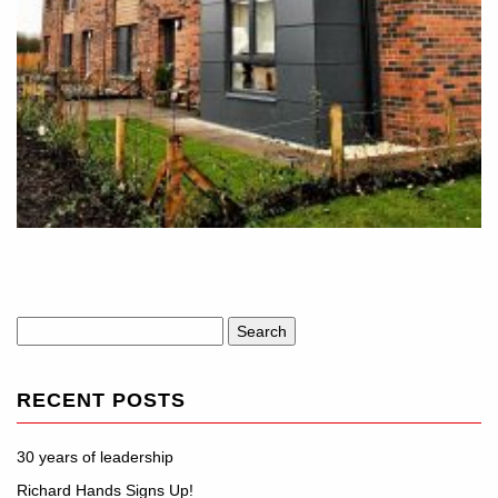
Search
for:
RECENT POSTS
30 years of leadership
Richard Hands Signs Up!