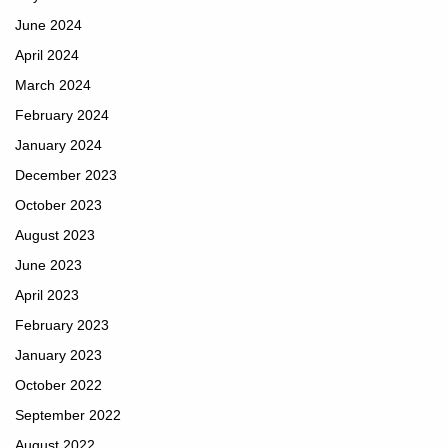
June 2024
April 2024
March 2024
February 2024
January 2024
December 2023
October 2023
August 2023
June 2023
April 2023
February 2023
January 2023
October 2022
September 2022
August 2022