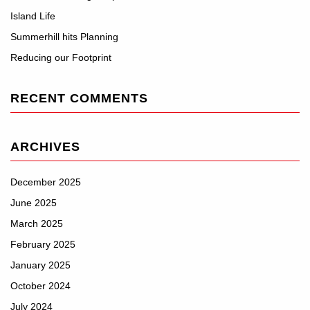
Island Life
Summerhill hits Planning
Reducing our Footprint
RECENT COMMENTS
ARCHIVES
December 2025
June 2025
March 2025
February 2025
January 2025
October 2024
July 2024