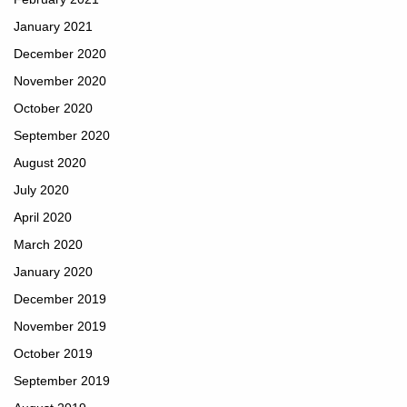
January 2021
December 2020
November 2020
October 2020
September 2020
August 2020
July 2020
April 2020
March 2020
January 2020
December 2019
November 2019
October 2019
September 2019