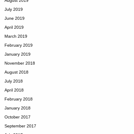
August 2019
July 2019
June 2019
April 2019
March 2019
February 2019
January 2019
November 2018
August 2018
July 2018
April 2018
February 2018
January 2018
October 2017
September 2017