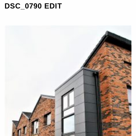
DSC_0790 EDIT