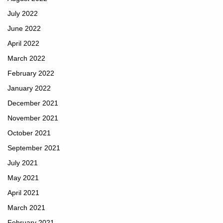
July 2022
June 2022
April 2022
March 2022
February 2022
January 2022
December 2021
November 2021
October 2021
September 2021
July 2021
May 2021
April 2021
March 2021
February 2021