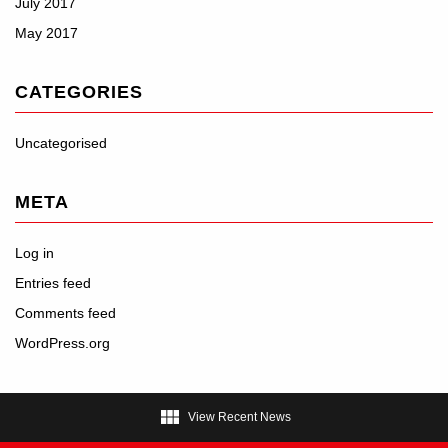
July 2017
May 2017
CATEGORIES
Uncategorised
META
Log in
Entries feed
Comments feed
WordPress.org

View Recent News