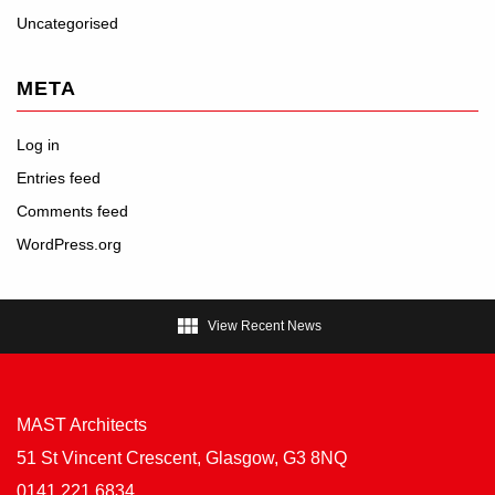
Uncategorised
META
Log in
Entries feed
Comments feed
WordPress.org

View Recent News
MAST Architects
51 St Vincent Crescent, Glasgow, G3 8NQ
0141 221 6834