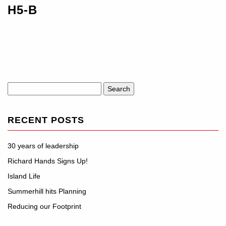
H5-B
Search
for:
RECENT POSTS
30 years of leadership
Richard Hands Signs Up!
Island Life
Summerhill hits Planning
Reducing our Footprint