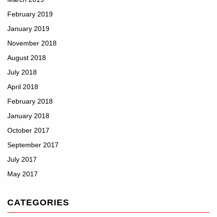
February 2019
January 2019
November 2018
August 2018
July 2018
April 2018
February 2018
January 2018
October 2017
September 2017
July 2017
May 2017
CATEGORIES