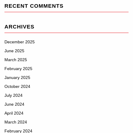
RECENT COMMENTS
ARCHIVES
December 2025
June 2025
March 2025
February 2025
January 2025
October 2024
July 2024
June 2024
April 2024
March 2024
February 2024