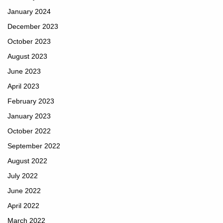
January 2024
December 2023
October 2023
August 2023
June 2023
April 2023
February 2023
January 2023
October 2022
September 2022
August 2022
July 2022
June 2022
April 2022
March 2022