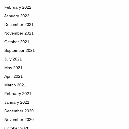
February 2022
January 2022
December 2021
November 2021
October 2021
September 2021
July 2021
May 2021
April 2021
March 2021
February 2021
January 2021
December 2020
November 2020
October 2020