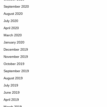
September 2020
August 2020
July 2020
April 2020
March 2020
January 2020
December 2019
November 2019
October 2019
September 2019
August 2019
July 2019
June 2019
April 2019
March 2019