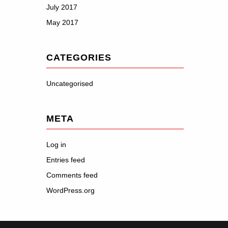
July 2017
May 2017
CATEGORIES
Uncategorised
META
Log in
Entries feed
Comments feed
WordPress.org