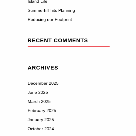
Island Life
Summerhill hits Planning
Reducing our Footprint
RECENT COMMENTS
ARCHIVES
December 2025
June 2025
March 2025
February 2025
January 2025
October 2024