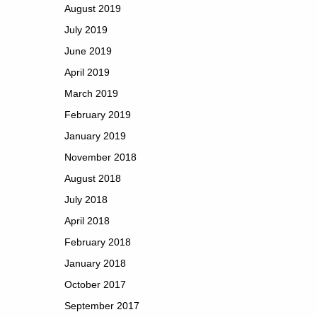
August 2019
July 2019
June 2019
April 2019
March 2019
February 2019
January 2019
November 2018
August 2018
July 2018
April 2018
February 2018
January 2018
October 2017
September 2017