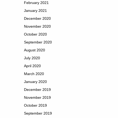
February 2021
January 2021
December 2020
November 2020
October 2020
September 2020
August 2020
July 2020
April 2020
March 2020
January 2020
December 2019
November 2019
October 2019
September 2019