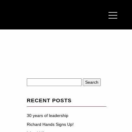
Search
for:
RECENT POSTS
30 years of leadership
Richard Hands Signs Up!