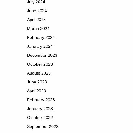
July 2024
June 2024
April 2024
March 2024
February 2024
January 2024
December 2023
October 2023
August 2023
June 2023
April 2023
February 2023
January 2023
October 2022
September 2022