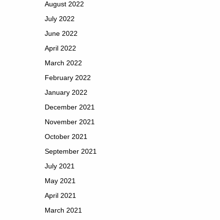
August 2022
July 2022
June 2022
April 2022
March 2022
February 2022
January 2022
December 2021
November 2021
October 2021
September 2021
July 2021
May 2021
April 2021
March 2021