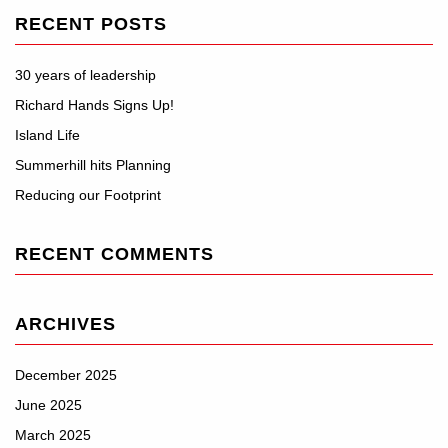
RECENT POSTS
30 years of leadership
Richard Hands Signs Up!
Island Life
Summerhill hits Planning
Reducing our Footprint
RECENT COMMENTS
ARCHIVES
December 2025
June 2025
March 2025