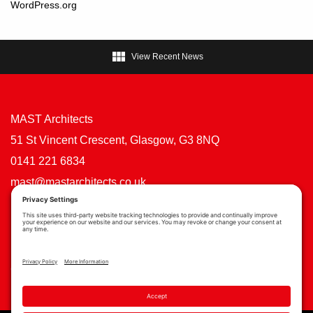
WordPress.org

View Recent News
MAST Architects
51 St Vincent Crescent, Glasgow, G3 8NQ
0141 221 6834
mast@mastarchitects.co.uk
Cookie Policy
Privacy Policy
Privacy Settings