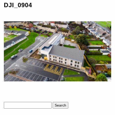
DJI_0904
Search
for: