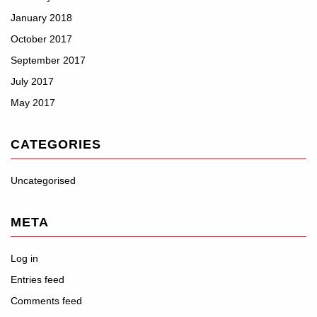
January 2018
October 2017
September 2017
July 2017
May 2017
CATEGORIES
Uncategorised
META
Log in
Entries feed
Comments feed