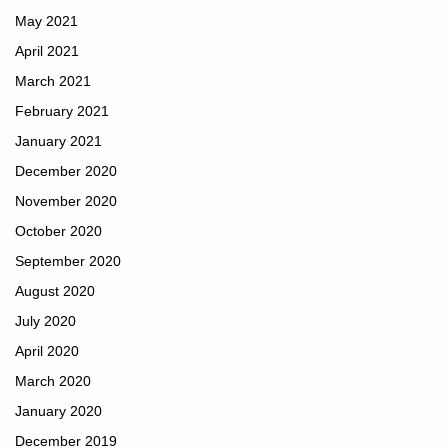
May 2021
April 2021
March 2021
February 2021
January 2021
December 2020
November 2020
October 2020
September 2020
August 2020
July 2020
April 2020
March 2020
January 2020
December 2019