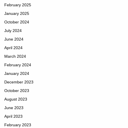
February 2025
January 2025
October 2024
July 2024
June 2024
April 2024
March 2024
February 2024
January 2024
December 2023
October 2023
August 2023
June 2023
April 2023
February 2023