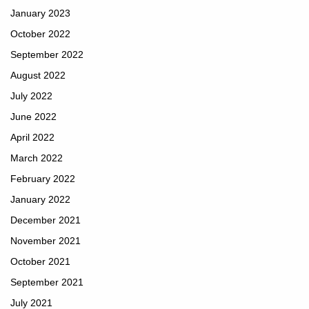
January 2023
October 2022
September 2022
August 2022
July 2022
June 2022
April 2022
March 2022
February 2022
January 2022
December 2021
November 2021
October 2021
September 2021
July 2021