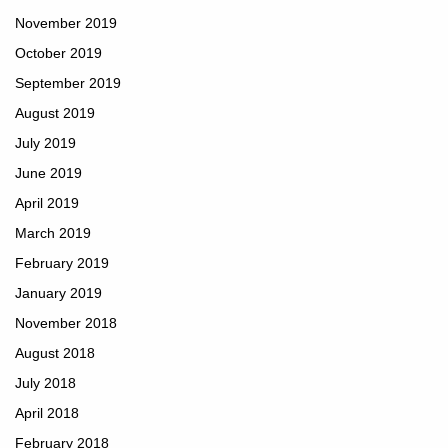
November 2019
October 2019
September 2019
August 2019
July 2019
June 2019
April 2019
March 2019
February 2019
January 2019
November 2018
August 2018
July 2018
April 2018
February 2018