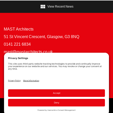

View Recent News
MAST Architects
51 St Vincent Crescent, Glasgow, G3 8NQ
0141 221 6834
mast@mastarchitects.co.uk
Cookie Policy
Privacy Policy
Privacy Settings
Copyright © MAST Architects 2026 | Website by
Scoot Digital
| Branding by
See Saw