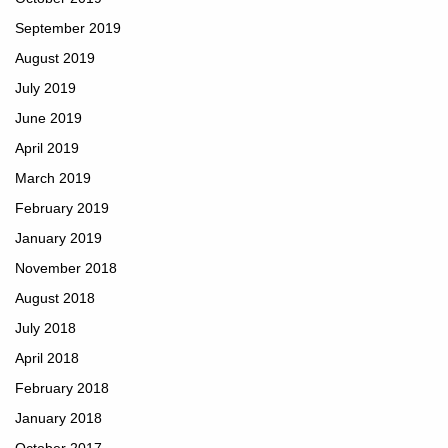
September 2019
August 2019
July 2019
June 2019
April 2019
March 2019
February 2019
January 2019
November 2018
August 2018
July 2018
April 2018
February 2018
January 2018