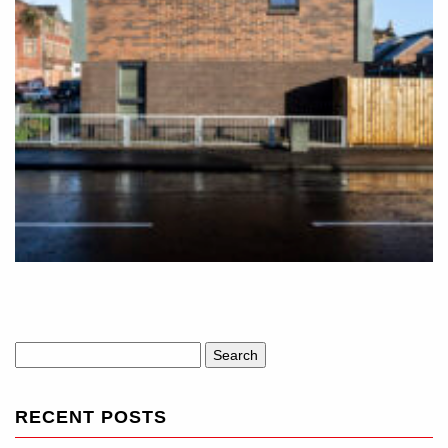
Search
for:
RECENT POSTS