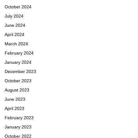
October 2024
July 2024
June 2024
April 2024
March 2024
February 2024
January 2024
December 2023
October 2023
August 2023
June 2023
April 2023
February 2023
January 2023
October 2022