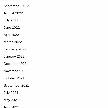
September 2022
August 2022
July 2022
June 2022
April 2022
March 2022
February 2022
January 2022
December 2021
November 2021
October 2021
September 2021
July 2021
May 2021
April 2021