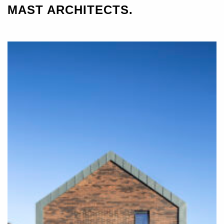
MAST ARCHITECTS.