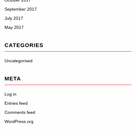
October 2017
September 2017
July 2017
May 2017
CATEGORIES
Uncategorised
META
Log in
Entries feed
Comments feed
WordPress.org