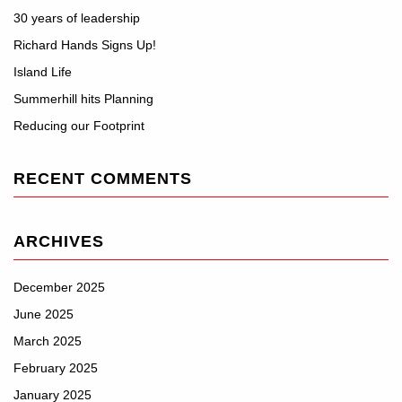
30 years of leadership
Richard Hands Signs Up!
Island Life
Summerhill hits Planning
Reducing our Footprint
RECENT COMMENTS
ARCHIVES
December 2025
June 2025
March 2025
February 2025
January 2025