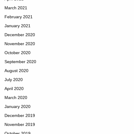
March 2021
February 2021
January 2021
December 2020
November 2020
October 2020
September 2020
August 2020
July 2020
April 2020
March 2020
January 2020
December 2019
November 2019
October 2019