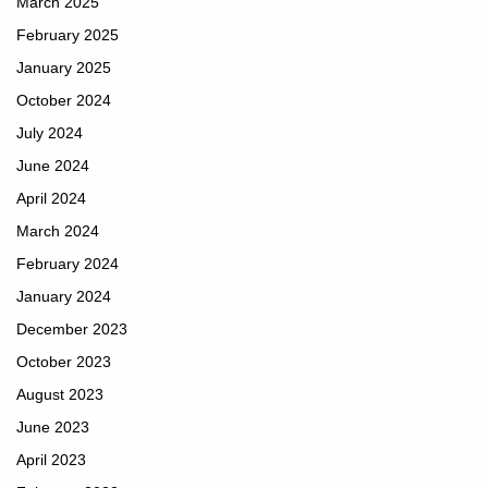
March 2025
February 2025
January 2025
October 2024
July 2024
June 2024
April 2024
March 2024
February 2024
January 2024
December 2023
October 2023
August 2023
June 2023
April 2023