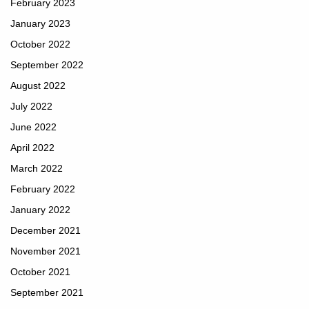
February 2023
January 2023
October 2022
September 2022
August 2022
July 2022
June 2022
April 2022
March 2022
February 2022
January 2022
December 2021
November 2021
October 2021
September 2021