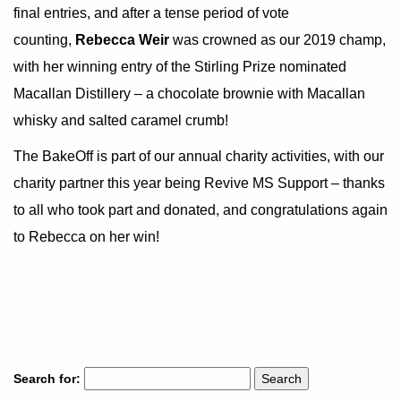
final entries, and after a tense period of vote
counting,
Rebecca Weir
was crowned as our 2019 champ,
with her winning entry of the Stirling Prize nominated
Macallan Distillery – a chocolate brownie with Macallan
whisky and salted caramel crumb!
The BakeOff is part of our annual charity activities, with our
charity partner this year being Revive MS Support – thanks
to all who took part and donated, and congratulations again
to Rebecca on her win!
Search for: