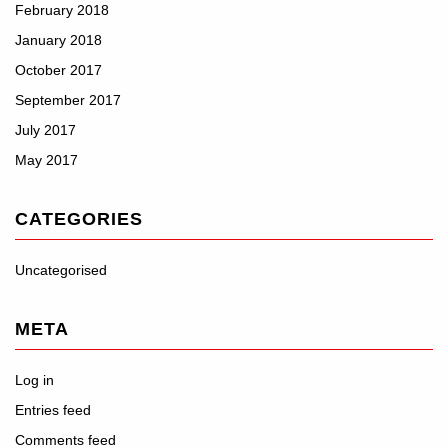
February 2018
January 2018
October 2017
September 2017
July 2017
May 2017
CATEGORIES
Uncategorised
META
Log in
Entries feed
Comments feed