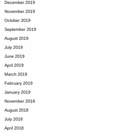
December 2019
November 2019
October 2019
September 2019
August 2019
July 2019
June 2019
April 2019
March 2019
February 2019
January 2019
November 2018
August 2018
July 2018
April 2018