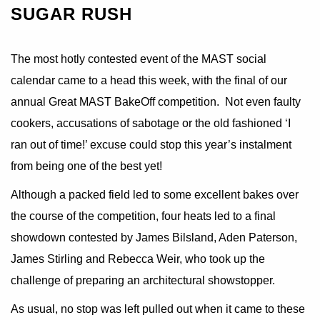
SUGAR RUSH
The most hotly contested event of the MAST social
calendar came to a head this week, with the final of our
annual Great MAST BakeOff competition. Not even faulty
cookers, accusations of sabotage or the old fashioned ‘I
ran out of time!’ excuse could stop this year’s instalment
from being one of the best yet!
Although a packed field led to some excellent bakes over
the course of the competition, four heats led to a final
showdown contested by James Bilsland, Aden Paterson,
James Stirling and Rebecca Weir, who took up the
challenge of preparing an architectural showstopper.
As usual, no stop was left pulled out when it came to these