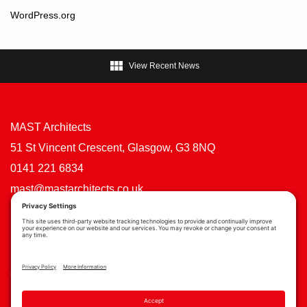
WordPress.org

View Recent News
MAST Architects
51 St Vincent Crescent, Glasgow, G3 8NQ
0141 221 6834
mast@mastarchitects.co.uk
Cookie Policy
Privacy Policy
Privacy Settings