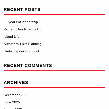
RECENT POSTS
30 years of leadership
Richard Hands Signs Up!
Island Life
Summerhill hits Planning
Reducing our Footprint
RECENT COMMENTS
ARCHIVES
December 2025
June 2025