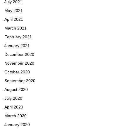
July 2021
May 2021
April 2021
March 2021
February 2021
January 2021
December 2020
November 2020
October 2020
September 2020
August 2020
July 2020
April 2020
March 2020
January 2020