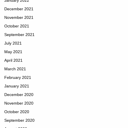
January 2022
December 2021
November 2021
October 2021
September 2021
July 2021
May 2021
April 2021
March 2021
February 2021
January 2021
December 2020
November 2020
October 2020
September 2020