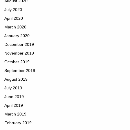
August 2020
July 2020
April 2020
March 2020
January 2020
December 2019
November 2019
October 2019
September 2019
August 2019
July 2019
June 2019
April 2019
March 2019
February 2019