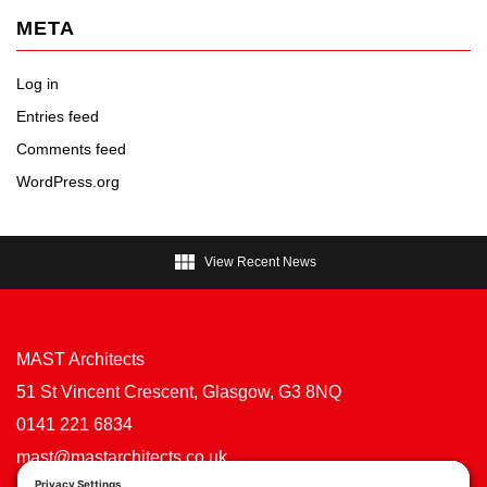
META
Log in
Entries feed
Comments feed
WordPress.org

View Recent News
MAST Architects
51 St Vincent Crescent, Glasgow, G3 8NQ
0141 221 6834
mast@mastarchitects.co.uk