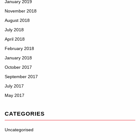
January 2019
November 2018
August 2018
July 2018
April 2018
February 2018
January 2018
October 2017
September 2017
July 2017
May 2017
CATEGORIES
Uncategorised