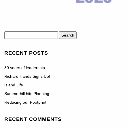
Search
for:
RECENT POSTS
30 years of leadership
Richard Hands Signs Up!
Island Life
Summerhill hits Planning
Reducing our Footprint
RECENT COMMENTS