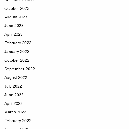
October 2023
August 2023
June 2023
April 2023
February 2023
January 2023
October 2022
September 2022
August 2022
July 2022
June 2022
April 2022
March 2022
February 2022