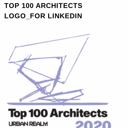
TOP 100 ARCHITECTS
LOGO_FOR LINKEDIN