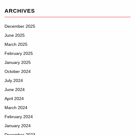
ARCHIVES
December 2025
June 2025
March 2025
February 2025
January 2025
October 2024
July 2024
June 2024
April 2024
March 2024
February 2024
January 2024
December 2023