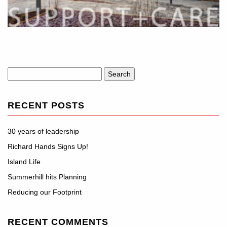
Search
for:
RECENT POSTS
30 years of leadership
Richard Hands Signs Up!
Island Life
Summerhill hits Planning
Reducing our Footprint
RECENT COMMENTS