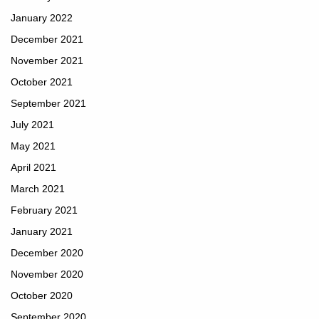
January 2022
December 2021
November 2021
October 2021
September 2021
July 2021
May 2021
April 2021
March 2021
February 2021
January 2021
December 2020
November 2020
October 2020
September 2020