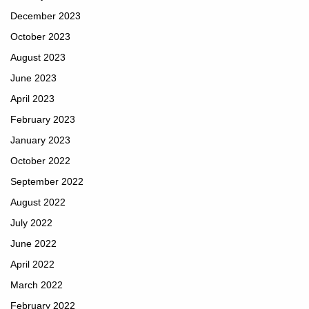
December 2023
October 2023
August 2023
June 2023
April 2023
February 2023
January 2023
October 2022
September 2022
August 2022
July 2022
June 2022
April 2022
March 2022
February 2022