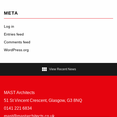
META
Log in
Entries feed
Comments feed
WordPress.org

View Recent News
MAST Architects
51 St Vincent Crescent, Glasgow, G3 8NQ
0141 221 6834
mast@mastarchitects.co.uk