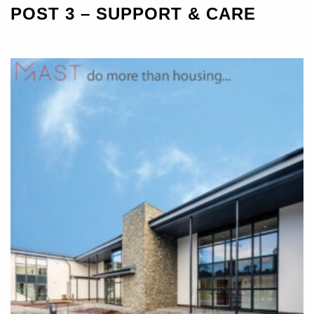
POST 3 – SUPPORT & CARE