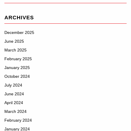
ARCHIVES
December 2025
June 2025
March 2025
February 2025
January 2025
October 2024
July 2024
June 2024
April 2024
March 2024
February 2024
January 2024