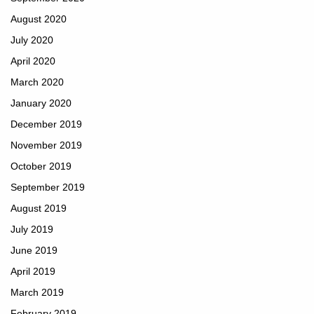
August 2020
July 2020
April 2020
March 2020
January 2020
December 2019
November 2019
October 2019
September 2019
August 2019
July 2019
June 2019
April 2019
March 2019
February 2019