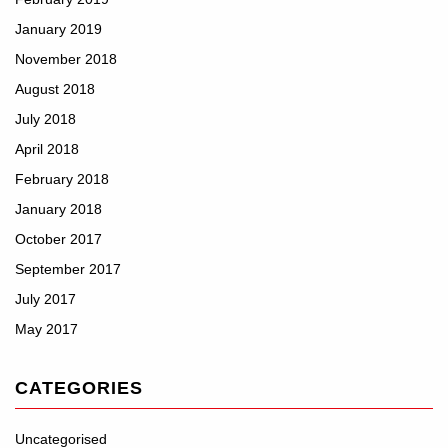
January 2019
November 2018
August 2018
July 2018
April 2018
February 2018
January 2018
October 2017
September 2017
July 2017
May 2017
CATEGORIES
Uncategorised