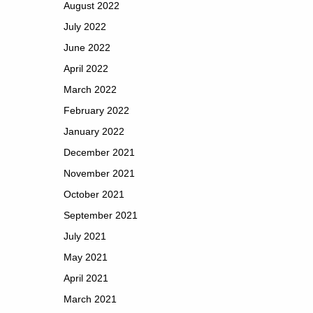
August 2022
July 2022
June 2022
April 2022
March 2022
February 2022
January 2022
December 2021
November 2021
October 2021
September 2021
July 2021
May 2021
April 2021
March 2021