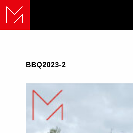
BBQ2023-2