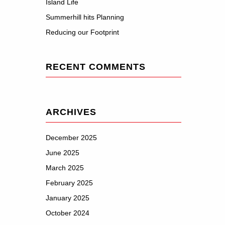
Island Life
Summerhill hits Planning
Reducing our Footprint
RECENT COMMENTS
ARCHIVES
December 2025
June 2025
March 2025
February 2025
January 2025
October 2024