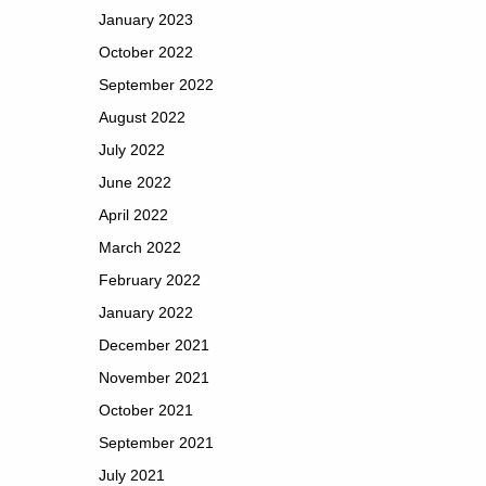
January 2023
October 2022
September 2022
August 2022
July 2022
June 2022
April 2022
March 2022
February 2022
January 2022
December 2021
November 2021
October 2021
September 2021
July 2021