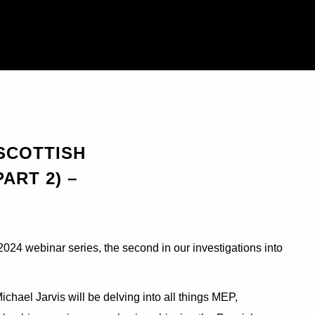
 SCOTTISH
ART 2) –
024 webinar series, the second in our investigations into
hael Jarvis will be delving into all things MEP,