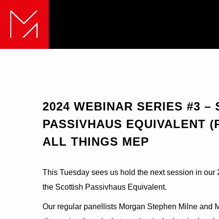
2024 WEBINAR SERIES #3 –
PASSIVHAUS EQUIVALENT (P
ALL THINGS MEP
This Tuesday sees us hold the next session in our 2
the Scottish Passivhaus Equivalent.
Our regular panellists Morgan Stephen Milne and Mic