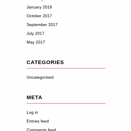
January 2018
October 2017
September 2017
July 2017
May 2017
CATEGORIES
Uncategorised
META
Log in
Entries feed
Comments feed