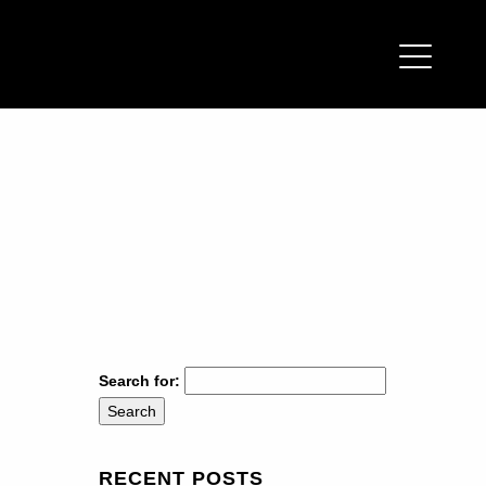
Search for:
RECENT POSTS