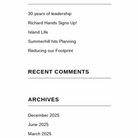
30 years of leadership
Richard Hands Signs Up!
Island Life
Summerhill hits Planning
Reducing our Footprint
RECENT COMMENTS
ARCHIVES
December 2025
June 2025
March 2025