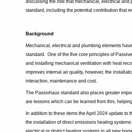
discussing the role that mechanical, electrical an
standard, including the potential contribution that 
Background
Mechanical, electrical and plumbing elements have 
standard. One of the five core principles of Passive
and installing mechanical ventilation with heat rec
improves internal air quality, however, the installa
interaction, maintenance and cost.
The Passivhaus standard also places greater import
are lessons which can be learned from this, helping
In addition to these items the April 2024 update to
the installation of direct emissions heating systems (
electrical or district heating systems in all new ho