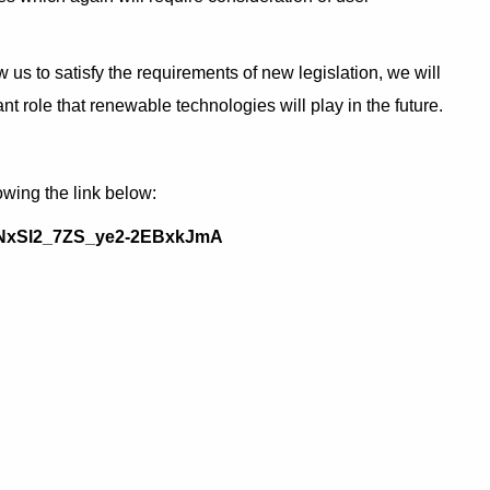
 to satisfy the requirements of new legislation, we will
t role that renewable technologies will play in the future.
owing the link below:
N_NxSl2_7ZS_ye2-2EBxkJmA