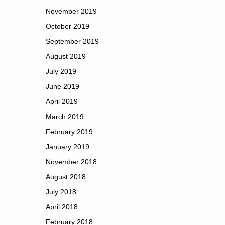
November 2019
October 2019
September 2019
August 2019
July 2019
June 2019
April 2019
March 2019
February 2019
January 2019
November 2018
August 2018
July 2018
April 2018
February 2018