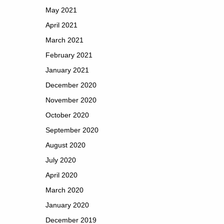
May 2021
April 2021
March 2021
February 2021
January 2021
December 2020
November 2020
October 2020
September 2020
August 2020
July 2020
April 2020
March 2020
January 2020
December 2019