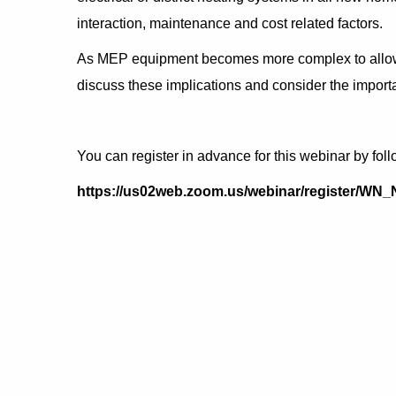
interaction, maintenance and cost related factors.
As MEP equipment becomes more complex to allow us
discuss these implications and consider the importan
You can register in advance for this webinar by foll
https://us02web.zoom.us/webinar/register/W