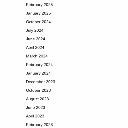
February 2025
January 2025
October 2024
July 2024
June 2024
April 2024
March 2024
February 2024
January 2024
December 2023
October 2023
August 2023
June 2023
April 2023
February 2023