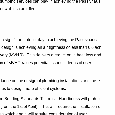
d plumbing services can play in achieving the Passivhaus
renewables can offer.
a significant role to play in achieving the Passivhaus
 design is achieving an air tightness of less than 0.6 ach
overy (MVHR). This delivers a reduction in heat loss and
tion of MVHR raises potential issues in terms of user
ance on the design of plumbing installations and there
 us to design more efficient systems.
 the Building Standards Technical Handbooks will prohibit
from the 1st of April). This will require the installation of
mes which again will require consideration of user