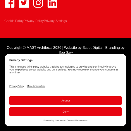
Cookie Policy
Privacy Policy
Privacy Settings
Copyright © MAST Architects 2026 | Website by
Scoot Digital
| Branding by
See Saw