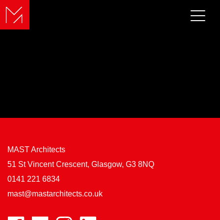
MAST Architects
51 St Vincent Crescent, Glasgow, G3 8NQ
0141 221 6834
mast@mastarchitects.co.uk