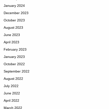
January 2024
December 2023
October 2023
August 2023
June 2023
April 2023
February 2023
January 2023
October 2022
September 2022
August 2022
July 2022
June 2022
April 2022
March 2022