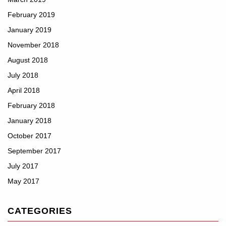
February 2019
January 2019
November 2018
August 2018
July 2018
April 2018
February 2018
January 2018
October 2017
September 2017
July 2017
May 2017
CATEGORIES