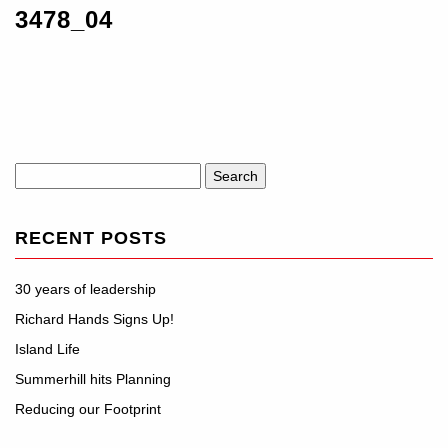
3478_04
Search
for:
RECENT POSTS
30 years of leadership
Richard Hands Signs Up!
Island Life
Summerhill hits Planning
Reducing our Footprint