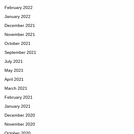
February 2022
January 2022
December 2021
November 2021
October 2021
September 2021
July 2021
May 2021
April 2021
March 2021
February 2021
January 2021
December 2020
November 2020
October 2020