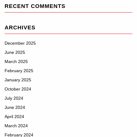
RECENT COMMENTS
ARCHIVES
December 2025
June 2025
March 2025
February 2025
January 2025
October 2024
July 2024
June 2024
April 2024
March 2024
February 2024