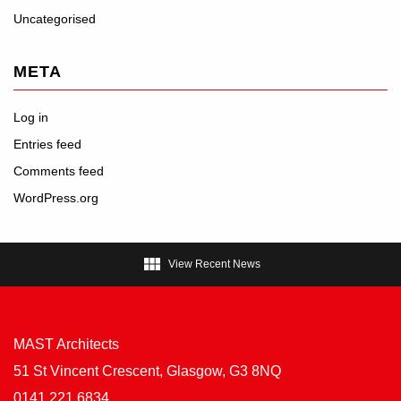
Uncategorised
META
Log in
Entries feed
Comments feed
WordPress.org

View Recent News
MAST Architects
51 St Vincent Crescent, Glasgow, G3 8NQ
0141 221 6834