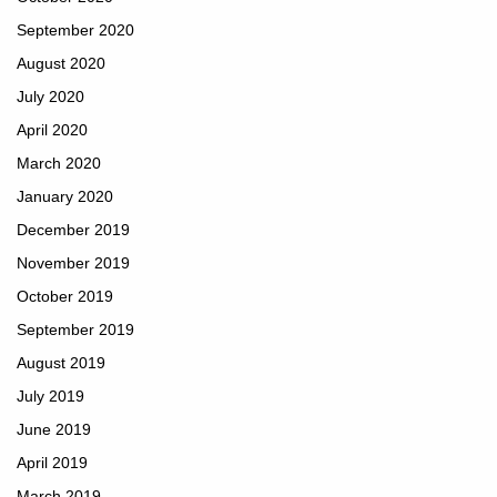
September 2020
August 2020
July 2020
April 2020
March 2020
January 2020
December 2019
November 2019
October 2019
September 2019
August 2019
July 2019
June 2019
April 2019
March 2019