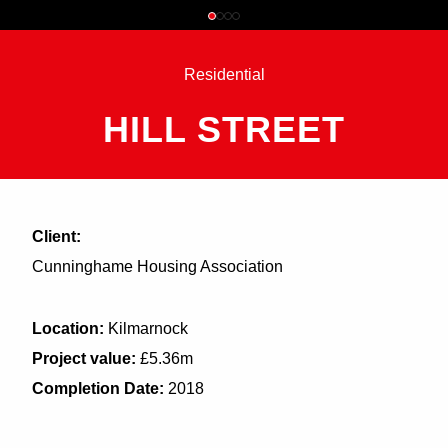
Residential
HILL STREET
Client:
Cunninghame Housing Association
Location:
Kilmarnock
Project value:
£5.36m
Completion Date:
2018