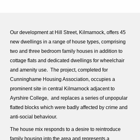
Our development at Hill Street, Kilmarnock, offers 45
new dwellings in a range of house types, comprising
two and three bedroom family houses in addition to
cottage flats and dedicated dwellings for wheelchair
and amenity use. The project, completed for
Cunninghame Housing Association, occupies a
prominent site in central Kilmarnock adjacent to
Ayrshire College, and replaces a series of unpopular
flatted blocks which were badly affected by crime and
anti-social behaviour.
The house mix responds to a desire to reintroduce
family housing into the area and represents a