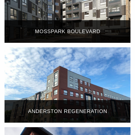
MOSSPARK BOULEVARD
ANDERSTON REGENERATION