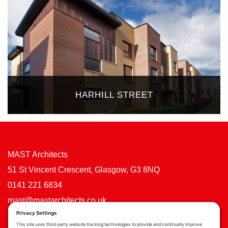
HARHILL STREET
MAST Architects
51 St Vincent Crescent, Glasgow, G3 8NQ
0141 221 6834
mast@mastarchitects.co.uk