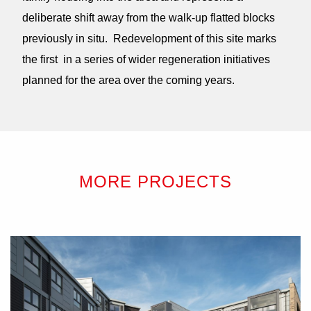
deliberate shift away from the walk-up flatted blocks
previously in situ. Redevelopment of this site marks
the first in a series of wider regeneration initiatives
planned for the area over the coming years.
MORE PROJECTS