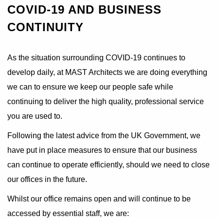
COVID-19 AND BUSINESS
CONTINUITY
As the situation surrounding COVID-19 continues to
develop daily, at MAST Architects we are doing everything
we can to ensure we keep our people safe while
continuing to deliver the high quality, professional service
you are used to.
Following the latest advice from the UK Government, we
have put in place measures to ensure that our business
can continue to operate efficiently, should we need to close
our offices in the future.
Whilst our office remains open and will continue to be
accessed by essential staff, we are: