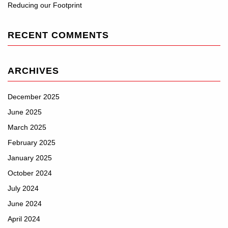
Reducing our Footprint
RECENT COMMENTS
ARCHIVES
December 2025
June 2025
March 2025
February 2025
January 2025
October 2024
July 2024
June 2024
April 2024