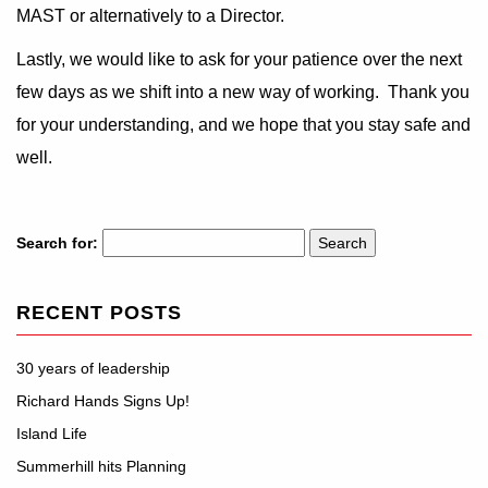
MAST or alternatively to a Director.
Lastly, we would like to ask for your patience over the next
few days as we shift into a new way of working. Thank you
for your understanding, and we hope that you stay safe and
well.
Search for:
RECENT POSTS
30 years of leadership
Richard Hands Signs Up!
Island Life
Summerhill hits Planning