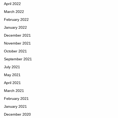
April 2022
March 2022
February 2022
January 2022
December 2021
November 2021
October 2021
September 2021
July 2021
May 2021
April 2021
March 2021
February 2021
January 2021
December 2020