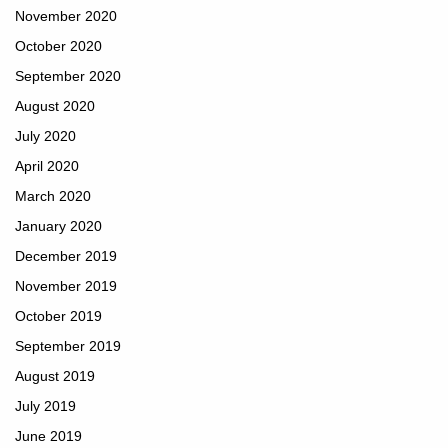
November 2020
October 2020
September 2020
August 2020
July 2020
April 2020
March 2020
January 2020
December 2019
November 2019
October 2019
September 2019
August 2019
July 2019
June 2019