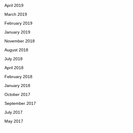
April 2019
March 2019
February 2019
January 2019
November 2018
August 2018
July 2018
April 2018
February 2018
January 2018
October 2017
September 2017
July 2017
May 2017