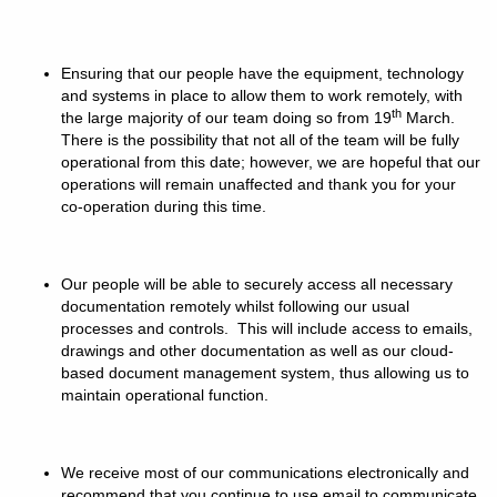
Ensuring that our people have the equipment, technology
and systems in place to allow them to work remotely, with
th
the large majority of our team doing so from 19
March.
There is the possibility that not all of the team will be fully
operational from this date; however, we are hopeful that our
operations will remain unaffected and thank you for your
co-operation during this time.
Our people will be able to securely access all necessary
documentation remotely whilst following our usual
processes and controls. This will include access to emails,
drawings and other documentation as well as our cloud-
based document management system, thus allowing us to
maintain operational function.
We receive most of our communications electronically and
recommend that you continue to use email to communicate