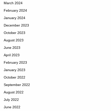
March 2024
February 2024
January 2024
December 2023
October 2023
August 2023
June 2023
April 2023
February 2023
January 2023
October 2022
September 2022
August 2022
July 2022
June 2022