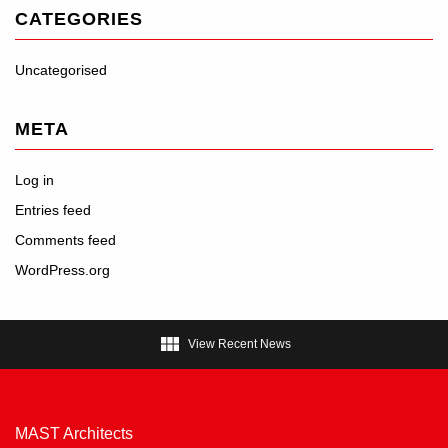
CATEGORIES
Uncategorised
META
Log in
Entries feed
Comments feed
WordPress.org

View Recent News
MAST Architects