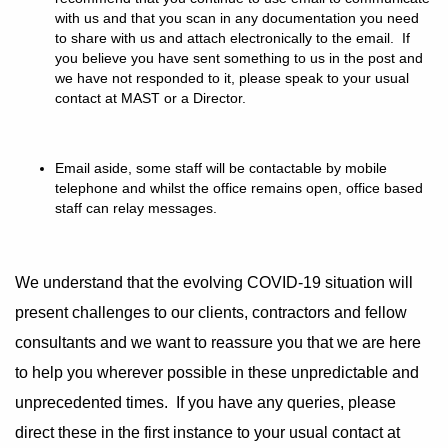
with us and that you scan in any documentation you need
to share with us and attach electronically to the email. If
you believe you have sent something to us in the post and
we have not responded to it, please speak to your usual
contact at MAST or a Director.
Email aside, some staff will be contactable by mobile
telephone and whilst the office remains open, office based
staff can relay messages.
We understand that the evolving COVID-19 situation will
present challenges to our clients, contractors and fellow
consultants and we want to reassure you that we are here
to help you wherever possible in these unpredictable and
unprecedented times. If you have any queries, please
direct these in the first instance to your usual contact at