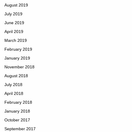
August 2019
July 2019
June 2019
April 2019
March 2019
February 2019
January 2019
November 2018
August 2018
July 2018
April 2018
February 2018
January 2018
October 2017
September 2017