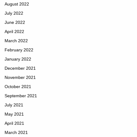
August 2022
July 2022
June 2022
April 2022
March 2022
February 2022
January 2022
December 2021
November 2021
October 2021
September 2021
July 2021
May 2021
April 2021
March 2021