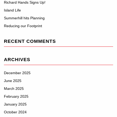
Richard Hands Signs Up!
Island Life
Summerhill hits Planning
Reducing our Footprint
RECENT COMMENTS
ARCHIVES
December 2025
June 2025
March 2025
February 2025
January 2025
October 2024