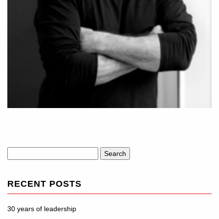
Search
for:
RECENT POSTS
30 years of leadership