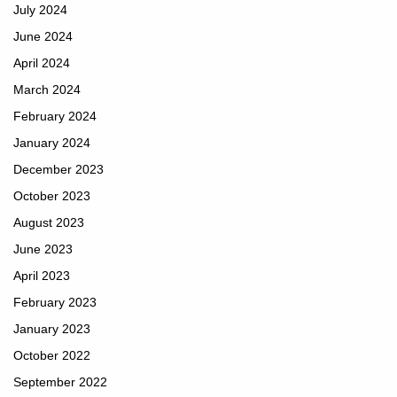
July 2024
June 2024
April 2024
March 2024
February 2024
January 2024
December 2023
October 2023
August 2023
June 2023
April 2023
February 2023
January 2023
October 2022
September 2022