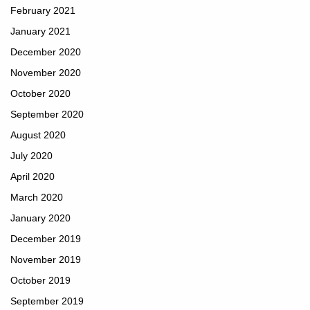
February 2021
January 2021
December 2020
November 2020
October 2020
September 2020
August 2020
July 2020
April 2020
March 2020
January 2020
December 2019
November 2019
October 2019
September 2019