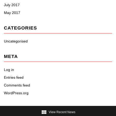
July 2017
May 2017
CATEGORIES
Uncategorised
META
Log in
Entries feed
Comments feed
WordPress.org

View Recent News